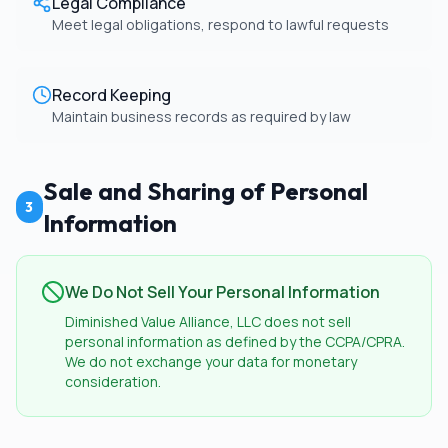
Legal Compliance
Meet legal obligations, respond to lawful requests
Record Keeping
Maintain business records as required by law
Sale and Sharing of Personal
3
Information
We Do Not Sell Your Personal Information
Diminished Value Alliance, LLC does not sell
personal information as defined by the CCPA/CPRA.
We do not exchange your data for monetary
consideration.