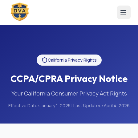
California Privacy Rights
CCPA/CPRA Privacy Notice
Your California Consumer Privacy Act Rights
Effective Date:
January 1, 2025
| Last Updated:
April 4, 2026