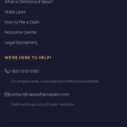
What is Diminished Value?
State Laws
How to File a Claim
Resource Center
Legal Disclaimers
WE'RE HERE TO HELP!
1-800-619-6961
For complex cases, scheduled consultations are available.
contact@valueafterrepairs.com
Preferred for accuracy & faster resolution