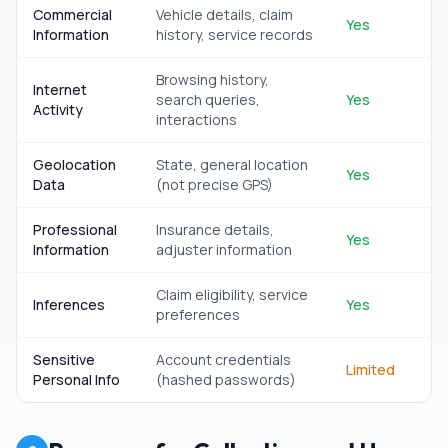
Commercial
Vehicle details, claim
Yes
Information
history, service records
Browsing history,
Internet
search queries,
Yes
Activity
interactions
Geolocation
State, general location
Yes
Data
(not precise GPS)
Professional
Insurance details,
Yes
Information
adjuster information
Claim eligibility, service
Inferences
Yes
preferences
Sensitive
Account credentials
Limited
Personal Info
(hashed passwords)