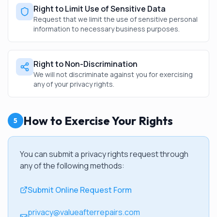
Right to Limit Use of Sensitive Data
Request that we limit the use of sensitive personal
information to necessary business purposes.
Right to Non-Discrimination
We will not discriminate against you for exercising
any of your privacy rights.
How to Exercise Your Rights
5
You can submit a privacy rights request through
any of the following methods:
Submit Online Request Form
privacy@valueafterrepairs.com