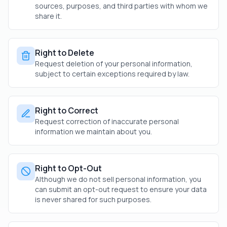
sources, purposes, and third parties with whom we
share it.
Right to Delete
Request deletion of your personal information,
subject to certain exceptions required by law.
Right to Correct
Request correction of inaccurate personal
information we maintain about you.
Right to Opt-Out
Although we do not sell personal information, you
can submit an opt-out request to ensure your data
is never shared for such purposes.