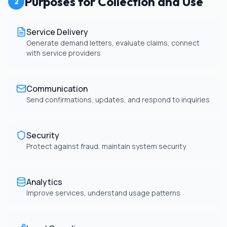
Purposes for Collection and Use
2
Service Delivery
Generate demand letters, evaluate claims, connect
with service providers
Communication
Send confirmations, updates, and respond to inquiries
Security
Protect against fraud, maintain system security
Analytics
Improve services, understand usage patterns