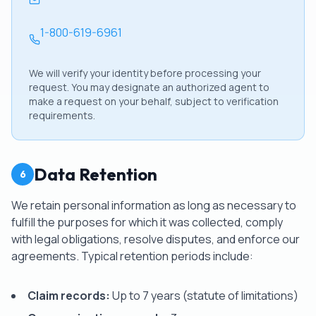
1-800-619-6961
We will verify your identity before processing your
request. You may designate an authorized agent to
make a request on your behalf, subject to verification
requirements.
Data Retention
6
We retain personal information as long as necessary to
fulfill the purposes for which it was collected, comply
with legal obligations, resolve disputes, and enforce our
agreements. Typical retention periods include:
Claim records:
Up to 7 years (statute of limitations)