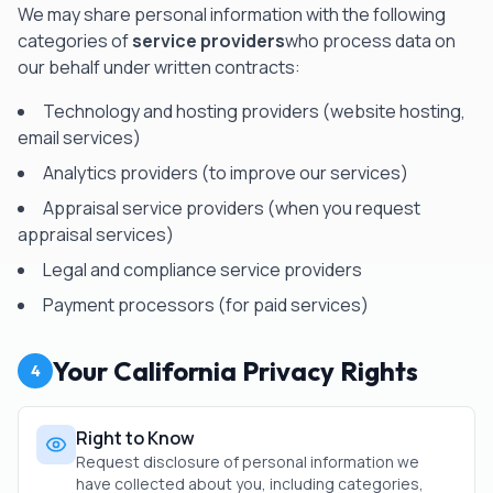
We may share personal information with the following
categories of
service providers
who process data on
our behalf under written contracts:
Technology and hosting providers (website hosting,
email services)
Analytics providers (to improve our services)
Appraisal service providers (when you request
appraisal services)
Legal and compliance service providers
Payment processors (for paid services)
Your California Privacy Rights
4
Right to Know
Request disclosure of personal information we
have collected about you, including categories,