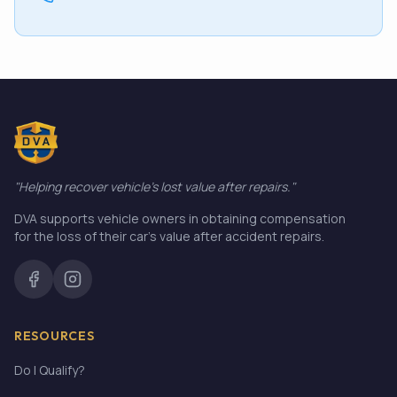
"Helping recover vehicle's lost value after repairs."
DVA supports vehicle owners in obtaining compensation
for the loss of their car's value after accident repairs.
RESOURCES
Do I Qualify?