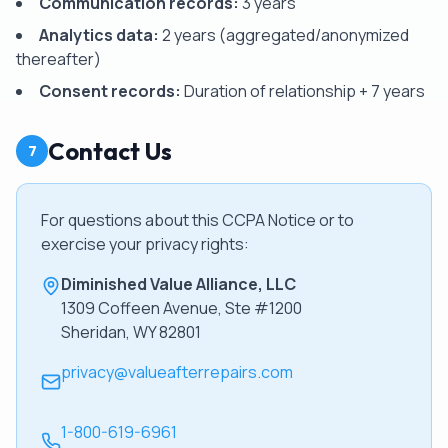
Communication records:
3 years
Analytics data:
2 years (aggregated/anonymized
thereafter)
Consent records:
Duration of relationship + 7 years
Contact Us
7
For questions about this CCPA Notice or to
exercise your privacy rights:
Diminished Value Alliance, LLC
1309 Coffeen Avenue, Ste #1200
Sheridan, WY 82801
privacy@valueafterrepairs.com
1-800-619-6961