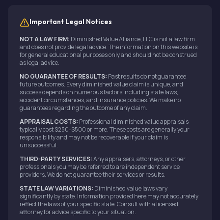
Important Legal Notices
NOT A LAW FIRM:
Diminished Value Alliance, LLC is not a law firm
and does not provide legal advice. The information on this website is
for general educational purposes only and should not be construed
as legal advice.
NO GUARANTEE OF RESULTS:
Past results do not guarantee
future outcomes. Every diminished value claim is unique, and
success depends on numerous factors including state laws,
accident circumstances, and insurance policies. We make no
guarantees regarding the outcome of any claim.
APPRAISAL COSTS:
Professional diminished value appraisals
typically cost $250-$500 or more. These costs are generally your
responsibility and may not be recoverable if your claim is
unsuccessful.
THIRD-PARTY SERVICES:
Any appraisers, attorneys, or other
professionals you may be referred to are independent service
providers. We do not guarantee their services or results.
STATE LAW VARIATIONS:
Diminished value laws vary
significantly by state. Information provided here may not accurately
reflect the laws of your specific state. Consult with a licensed
attorney for advice specific to your situation.