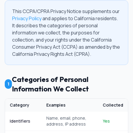
This CCPA/CPRA Privacy Notice supplements our
Privacy Policy
and applies to California residents.
It describes the categories of personal
information we collect, the purposes for
collection, and your rights under the California
Consumer Privacy Act (CCPA) as amended by the
California Privacy Rights Act (CPRA).
Categories of Personal
1
Information We Collect
Category
Examples
Collected
Name, email, phone,
Identifiers
Yes
address, IP address