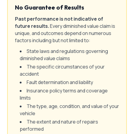
No Guarantee of Results
Past performance is not indicative of
future results.
Every diminished value claim is
unique, and outcomes depend on numerous
factors including but not limited to:
State laws and regulations governing
diminished value claims
The specific circumstances of your
accident
Fault determination and liability
Insurance policy terms and coverage
limits
The type, age, condition, and value of your
vehicle
The extent and nature of repairs
performed