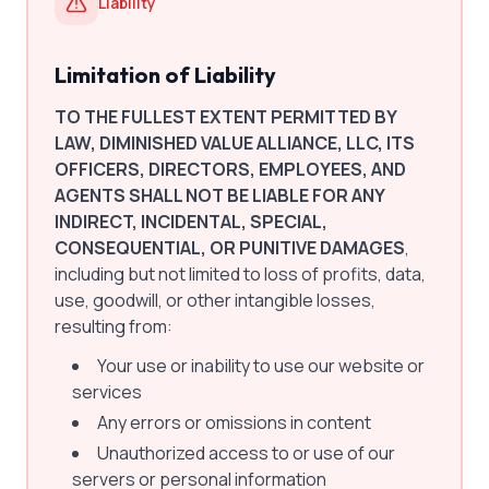
Liability
Limitation of Liability
TO THE FULLEST EXTENT PERMITTED BY
LAW, DIMINISHED VALUE ALLIANCE, LLC, ITS
OFFICERS, DIRECTORS, EMPLOYEES, AND
AGENTS SHALL NOT BE LIABLE FOR ANY
INDIRECT, INCIDENTAL, SPECIAL,
CONSEQUENTIAL, OR PUNITIVE DAMAGES
,
including but not limited to loss of profits, data,
use, goodwill, or other intangible losses,
resulting from:
Your use or inability to use our website or
services
Any errors or omissions in content
Unauthorized access to or use of our
servers or personal information