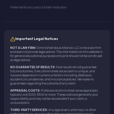
Preferred for accuracy & faster resolution
Important Legal Notices
NOT A LAW FIRM:
Diminished Value Alliance, LLC is not a law firm
and does not provide legal advice. The information on this website is
for general educational purposes only and should not be construed
as legal advice.
NO GUARANTEE OF RESULTS:
Past results do not guarantee
future outcomes. Every diminished value claim is unique, and
success depends on numerous factors including state laws,
accident circumstances, and insurance policies. We make no
guarantees regarding the outcome of any claim.
APPRAISAL COSTS:
Professional diminished value appraisals
typically cost $250-$500 or more. These costs are generally your
responsibility and may not be recoverable if your claim is
unsuccessful.
THIRD-PARTY SERVICES:
Any appraisers, attorneys, or other
professionals you may be referred to are independent service