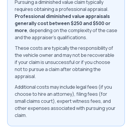
Pursuing a diminished value claim typically
requires obtaining a professional appraisal.
Professional diminished value appraisals
generally cost between $250 and $500 or
more
, depending on the complexity of the case
and the appraiser's qualifications.
These costs are typically the responsibility of
the vehicle owner and may not be recoverable
if your claim is unsuccessful or if you choose
not to pursue a claim after obtaining the
appraisal.
Additional costs may include legal fees (if you
choose to hire an attorney), filing fees (for
small claims court), expert witness fees, and
other expenses associated with pursuing your
claim.