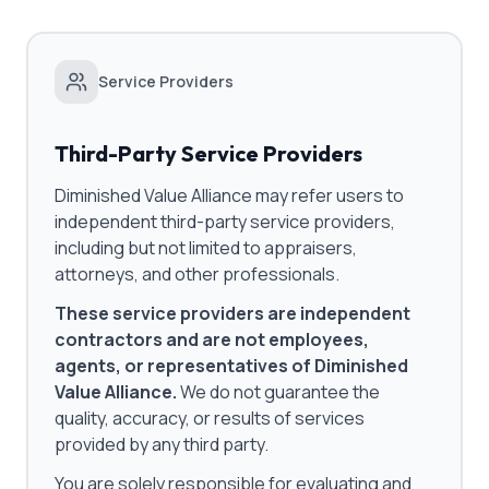
Service Providers
Third-Party Service Providers
Diminished Value Alliance may refer users to
independent third-party service providers,
including but not limited to appraisers,
attorneys, and other professionals.
These service providers are independent
contractors and are not employees,
agents, or representatives of Diminished
Value Alliance.
We do not guarantee the
quality, accuracy, or results of services
provided by any third party.
You are solely responsible for evaluating and