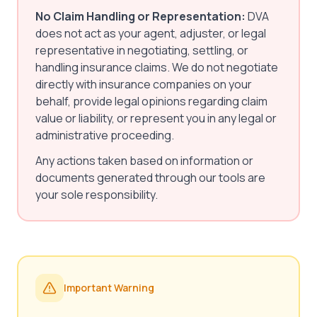
No Claim Handling or Representation:
DVA
does not act as your agent, adjuster, or legal
representative in negotiating, settling, or
handling insurance claims. We do not negotiate
directly with insurance companies on your
behalf, provide legal opinions regarding claim
value or liability, or represent you in any legal or
administrative proceeding.
Any actions taken based on information or
documents generated through our tools are
your sole responsibility.
Important Warning