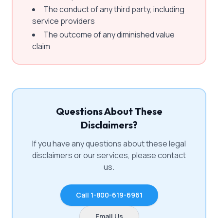
The conduct of any third party, including
service providers
The outcome of any diminished value
claim
Questions About These
Disclaimers?
If you have any questions about these legal
disclaimers or our services, please contact
us.
Call 1-800-619-6961
Email Us