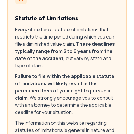
Statute of Limitations
Every state has a statute of limitations that
restricts the time period during which you can
file a diminished value claim.
These deadlines
typically range from 2 to 6 years from the
date of the accident
, but vary by state and
type of claim.
Failure to file within the applicable statute
of limitations will likely result in the
permanent loss of your right to pursue a
claim.
We strongly encourage you to consult
with an attorney to determine the applicable
deadline for your situation.
The information on this website regarding
statutes of limitations is general in nature and