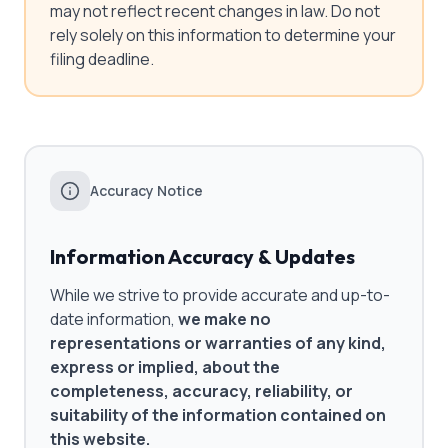
may not reflect recent changes in law. Do not
rely solely on this information to determine your
filing deadline.
Accuracy Notice
Information Accuracy & Updates
While we strive to provide accurate and up-to-
date information,
we make no
representations or warranties of any kind,
express or implied, about the
completeness, accuracy, reliability, or
suitability of the information contained on
this website.