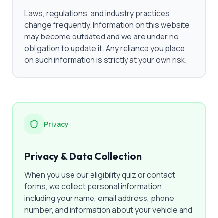
Laws, regulations, and industry practices
change frequently. Information on this website
may become outdated and we are under no
obligation to update it. Any reliance you place
on such information is strictly at your own risk.
Privacy
Privacy & Data Collection
When you use our eligibility quiz or contact
forms, we collect personal information
including your name, email address, phone
number, and information about your vehicle and