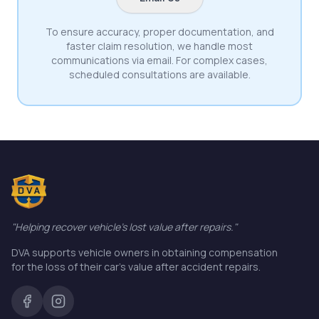
To ensure accuracy, proper documentation, and
faster claim resolution, we handle most
communications via email. For complex cases,
scheduled consultations are available.
"Helping recover vehicle's lost value after repairs."
DVA supports vehicle owners in obtaining compensation
for the loss of their car's value after accident repairs.