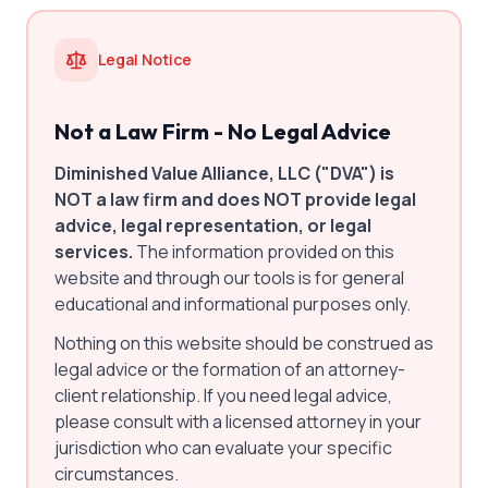
Legal Notice
Not a Law Firm - No Legal Advice
Diminished Value Alliance, LLC ("DVA") is
NOT a law firm and does NOT provide legal
advice, legal representation, or legal
services.
The information provided on this
website and through our tools is for general
educational and informational purposes only.
Nothing on this website should be construed as
legal advice or the formation of an attorney-
client relationship. If you need legal advice,
please consult with a licensed attorney in your
jurisdiction who can evaluate your specific
circumstances.