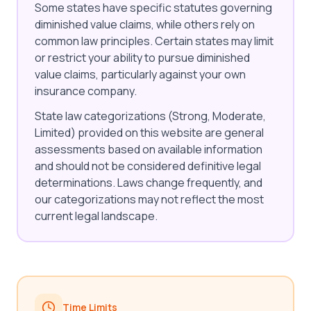
Some states have specific statutes governing
diminished value claims, while others rely on
common law principles. Certain states may limit
or restrict your ability to pursue diminished
value claims, particularly against your own
insurance company.
State law categorizations (Strong, Moderate,
Limited) provided on this website are general
assessments based on available information
and should not be considered definitive legal
determinations. Laws change frequently, and
our categorizations may not reflect the most
current legal landscape.
Time Limits