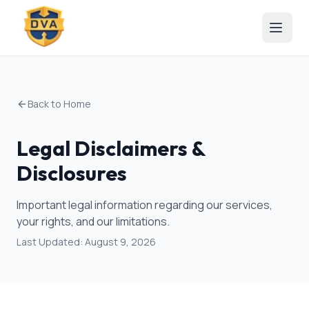
Back to Home
Legal Disclaimers &
Disclosures
Important legal information regarding our services,
your rights, and our limitations.
Last Updated:
August 9, 2026