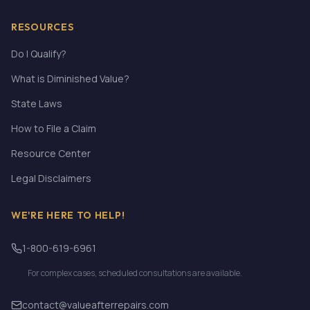
RESOURCES
Do I Qualify?
What is Diminished Value?
State Laws
How to File a Claim
Resource Center
Legal Disclaimers
WE'RE HERE TO HELP!
1-800-619-6961
For complex cases, scheduled consultations are available.
contact@valueafterrepairs.com