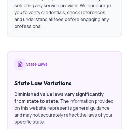
selecting any service provider. We encourage
you to verify credentials, check references,
and understand all fees before engaging any
professional.
State Laws
State Law Variations
Diminished value laws vary significantly
from state to state.
The information provided
on this website represents general guidance
and may not accurately reflect the laws of your
specific state.