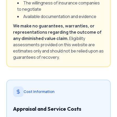
The willingness of insurance companies
to negotiate
Available documentation and evidence
We make no guarantees, warranties, or
representations regarding the outcome of
any diminished value claim.
Eligibility
assessments provided on this website are
estimates only and should not be relied upon as
guarantees of recovery.
Cost Information
Appraisal and Service Costs