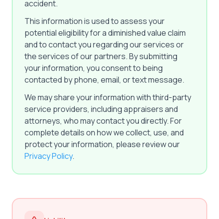
accident.
This information is used to assess your
potential eligibility for a diminished value claim
and to contact you regarding our services or
the services of our partners. By submitting
your information, you consent to being
contacted by phone, email, or text message.
We may share your information with third-party
service providers, including appraisers and
attorneys, who may contact you directly. For
complete details on how we collect, use, and
protect your information, please review our
Privacy Policy
.